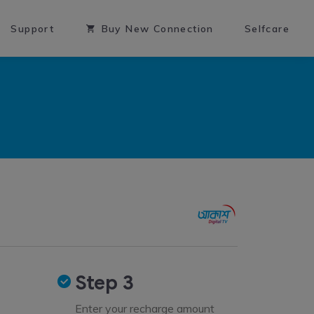
Support
Buy New Connection
Selfcare
Step 3
Enter your recharge amount