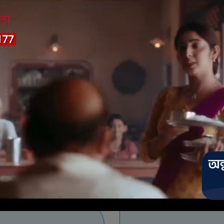
ide to recharge
Payment Meth
tep 7
Step 8
er your payment information
Complete payment