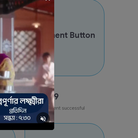
od
Payment Button
Step 9
Bill Payment successful