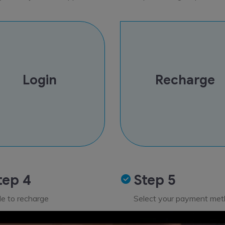
Login
Recharge
tep 4
Step 5
de to recharge
Select your payment me