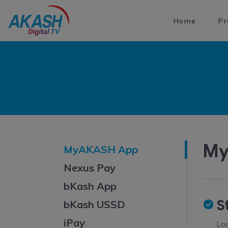
Home
Pr
My
MyAKASH App
Nexus Pay
bKash App
S
bKash USSD
iPay
Lo