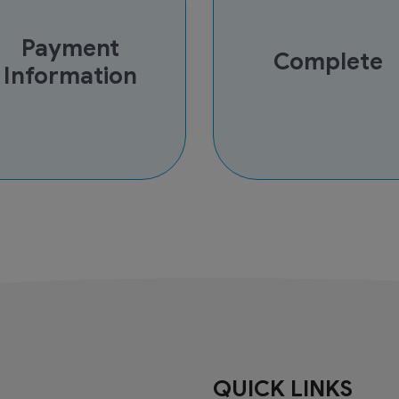
Payment
Complete
Information
QUICK LINKS