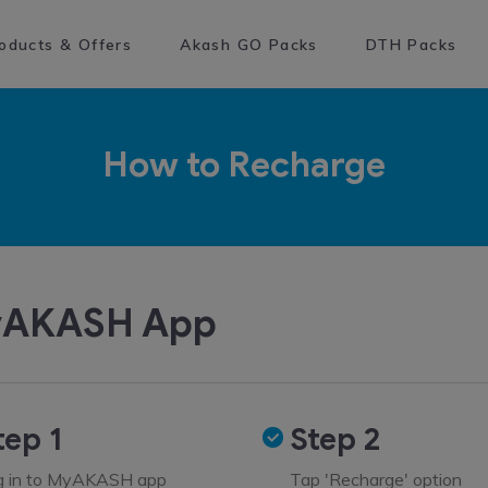
oducts & Offers
Akash GO Packs
DTH Packs
How to Recharge
AKASH App
tep 1
Step 2
g in to MyAKASH app
Tap 'Recharge' option