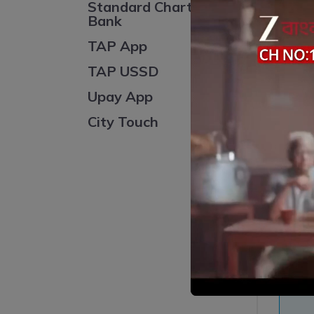
Standard Chartered
Bank
TAP App
TAP USSD
Sl
Upay App
City Touch
S
Ent