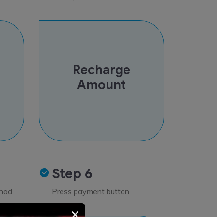
Recharge
Amount
Step 6
thod
Press payment button
×