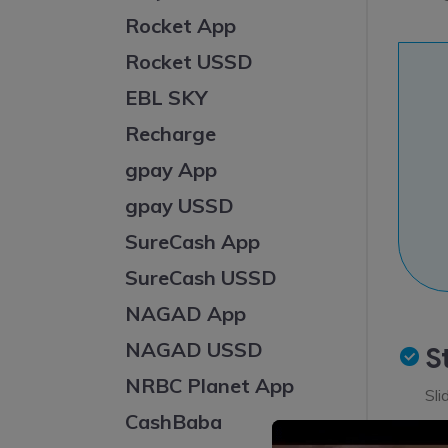
Rocket App
Rocket USSD
EBL SKY
Recharge
gpay App
gpay USSD
SureCash App
SureCash USSD
NAGAD App
NAGAD USSD
S
NRBC Planet App
Sli
CashBaba