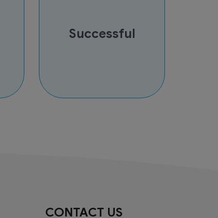
Successful
CONTACT US