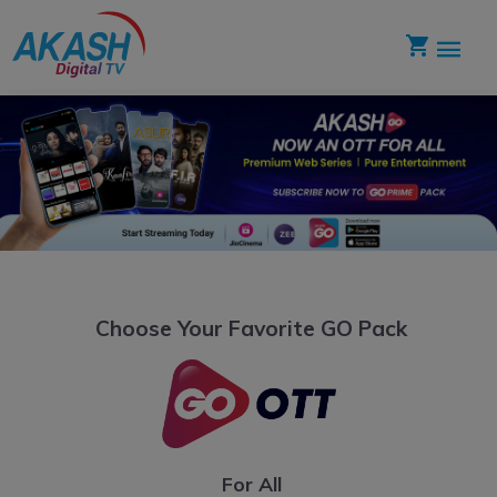
Choose Your Favorite GO Pack
For All