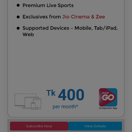
Subscribe Now
View Details