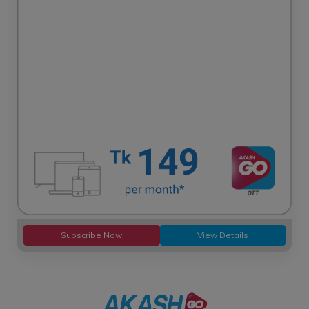
Subscribe Now
View Details