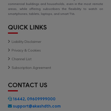
commercial buildings and households, even in the most remote
areas, while offering subscribers the flexibility to watch on
smartphones, tablets, laptops, and smart TVs.
QUICK LINKS
Liability Disclaimer
Privacy & Cookies
Channel List
Subscription Agreement
CONTACT US
16442
,
09609999000
support@akashdth.com