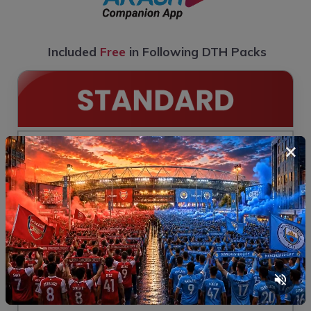
Included
Free
in Following DTH Packs
×