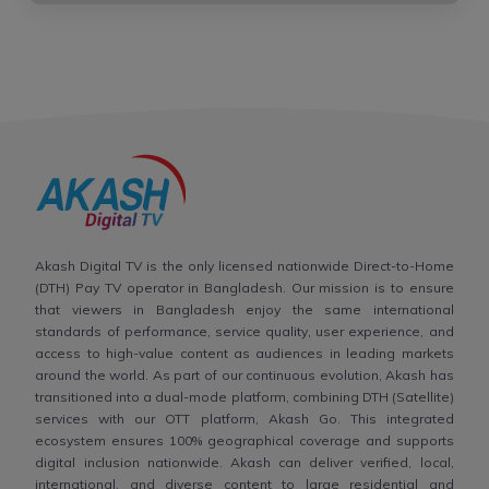
Akash Digital TV is the only licensed nationwide Direct-to-Home
(DTH) Pay TV operator in Bangladesh. Our mission is to ensure
that viewers in Bangladesh enjoy the same international
standards of performance, service quality, user experience, and
access to high-value content as audiences in leading markets
around the world. As part of our continuous evolution, Akash has
transitioned into a dual-mode platform, combining DTH (Satellite)
services with our OTT platform, Akash Go. This integrated
ecosystem ensures 100% geographical coverage and supports
digital inclusion nationwide. Akash can deliver verified, local,
international, and diverse content to large residential and